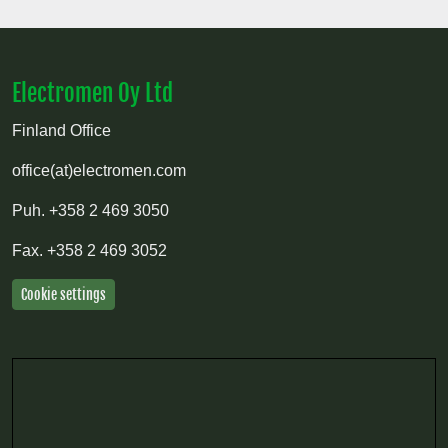
Electromen Oy Ltd
Finland Office
office(at)electromen.com
Puh.
+358 2 469 3050
Fax.
+358 2 469 3052
Cookie settings