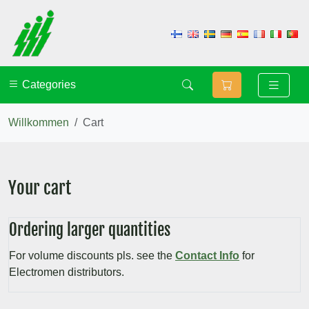
Categories
Willkommen
Cart
Your cart
Ordering larger quantities
For volume discounts pls. see the
Contact Info
for
Electromen distributors.