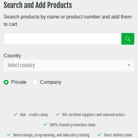
Search and Add Products
Search products by name or product number and add them
to cart
Country
Select country
Private
Company
AAA - credit rating
ISO-certified suppliers and subcontractors
100% Finnish production chain
Device design, programming, and laboratory testing
Short delivery time