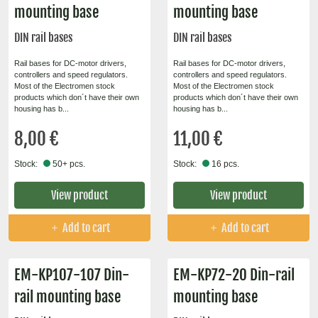
mounting base
mounting base
DIN rail bases
DIN rail bases
Rail bases for DC-motor drivers,
Rail bases for DC-motor drivers,
controllers and speed regulators.
controllers and speed regulators.
Most of the Electromen stock
Most of the Electromen stock
products which don´t have their own
products which don´t have their own
housing has b...
housing has b...
8,00 €
11,00 €
Stock:
50+ pcs.
Stock:
16 pcs.
View product
View product
Add to cart
Add to cart
EM-KP107-107 Din-
EM-KP72-20 Din-rail
rail mounting base
mounting base