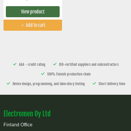
View product
Add to cart
AAA - credit rating
ISO-certified suppliers and subcontractors
100% Finnish production chain
Device design, programming, and laboratory testing
Short delivery time
Electromen Oy Ltd
Finland Office