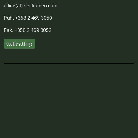
office(at)electromen.com
Puh.
+358 2 469 3050
Fax.
+358 2 469 3052
Cookie settings