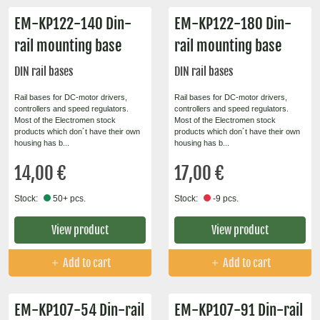
EM-KP122-140 Din-
EM-KP122-180 Din-
rail mounting base
rail mounting base
DIN rail bases
DIN rail bases
Rail bases for DC-motor drivers,
Rail bases for DC-motor drivers,
controllers and speed regulators.
controllers and speed regulators.
Most of the Electromen stock
Most of the Electromen stock
products which don´t have their own
products which don´t have their own
housing has b...
housing has b...
14,00 €
17,00 €
Stock:
50+ pcs.
Stock:
-9 pcs.
View product
View product
Add to cart
Add to cart
EM-KP107-54 Din-rail
EM-KP107-91 Din-rail