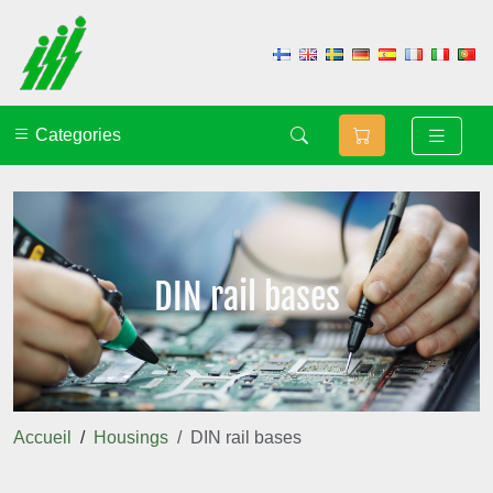
Categories
DIN rail bases
Accueil
Housings
DIN rail bases