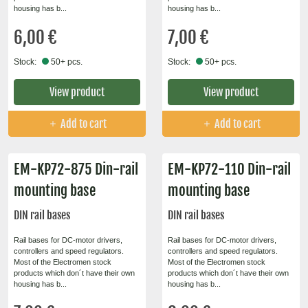
housing has b...
housing has b...
6,00 €
7,00 €
Stock:
50+ pcs.
Stock:
50+ pcs.
View product
View product
Add to cart
Add to cart
EM-KP72-875 Din-rail
EM-KP72-110 Din-rail
mounting base
mounting base
DIN rail bases
DIN rail bases
Rail bases for DC-motor drivers,
Rail bases for DC-motor drivers,
controllers and speed regulators.
controllers and speed regulators.
Most of the Electromen stock
Most of the Electromen stock
products which don´t have their own
products which don´t have their own
housing has b...
housing has b...