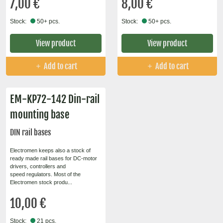
7,00 €
8,00 €
Stock:
50+ pcs.
Stock:
50+ pcs.
View product
View product
Add to cart
Add to cart
EM-KP72-142 Din-rail
mounting base
DIN rail bases
Electromen keeps also a stock of
ready made rail bases for DC-motor
drivers, controllers and
speed regulators. Most of the
Electromen stock produ...
10,00 €
Stock:
21 pcs.