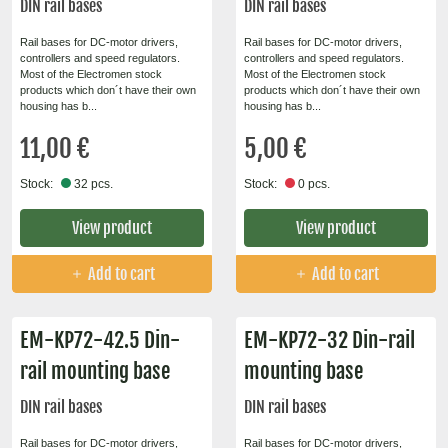
DIN rail bases
DIN rail bases
Rail bases for DC-motor drivers,
Rail bases for DC-motor drivers,
controllers and speed regulators.
controllers and speed regulators.
Most of the Electromen stock
Most of the Electromen stock
products which don´t have their own
products which don´t have their own
housing has b...
housing has b...
11,00 €
5,00 €
Stock:
32 pcs.
Stock:
0 pcs.
View product
View product
Add to cart
Add to cart
EM-KP72-42.5 Din-
EM-KP72-32 Din-rail
rail mounting base
mounting base
DIN rail bases
DIN rail bases
Rail bases for DC-motor drivers,
Rail bases for DC-motor drivers,