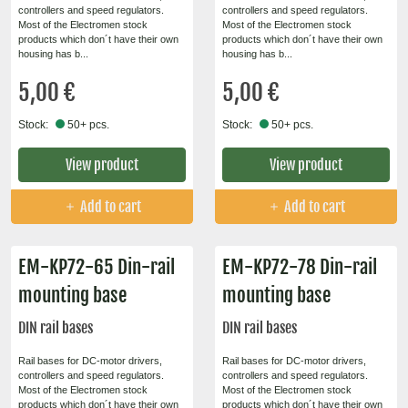
controllers and speed regulators.
controllers and speed regulators.
Most of the Electromen stock
Most of the Electromen stock
products which don´t have their own
products which don´t have their own
housing has b...
housing has b...
5,00 €
5,00 €
Stock:
50+ pcs.
Stock:
50+ pcs.
View product
View product
Add to cart
Add to cart
EM-KP72-65 Din-rail
EM-KP72-78 Din-rail
mounting base
mounting base
DIN rail bases
DIN rail bases
Rail bases for DC-motor drivers,
Rail bases for DC-motor drivers,
controllers and speed regulators.
controllers and speed regulators.
Most of the Electromen stock
Most of the Electromen stock
products which don´t have their own
products which don´t have their own