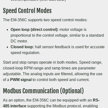
Speed Control Modes
The EM-356C supports two speed control modes:
Open loop (direct control):
motor voltage is
proportional to the control voltage, similar to a standard
DC motor.
Closed loop:
hall sensor feedback is used for accurate
speed regulation.
Start and stop ramps operate in both modes. Speed range,
closed-loop RPM range and ramp times are parameter
adjustable. The analog inputs are filtered, allowing the use
of a
PWM signal
to control both speed and current.
Modbus Communication (Optional)
As an option, the EM-356C can be equipped with an
RS-
485 interface
supporting the Modbus protocol, enabling