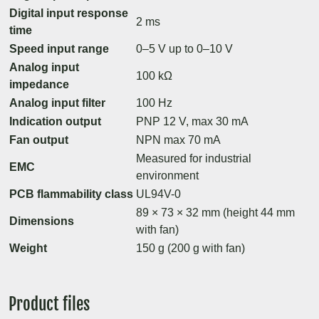
Digital input response
2 ms
time
Speed input range
0–5 V up to 0–10 V
Analog input
100 kΩ
impedance
Analog input filter
100 Hz
Indication output
PNP 12 V, max 30 mA
Fan output
NPN max 70 mA
Measured for industrial
EMC
environment
PCB flammability class
UL94V-0
89 × 73 × 32 mm (height 44 mm
Dimensions
with fan)
Weight
150 g (200 g with fan)
Product files