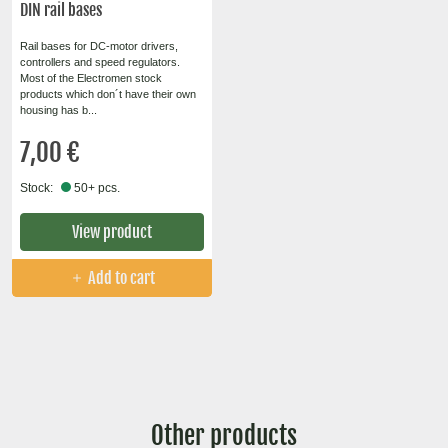
DIN rail bases
Rail bases for DC-motor drivers,
controllers and speed regulators.
Most of the Electromen stock
products which don´t have their own
housing has b...
7,00 €
Stock:
50+ pcs.
View product
Add to cart
Other products