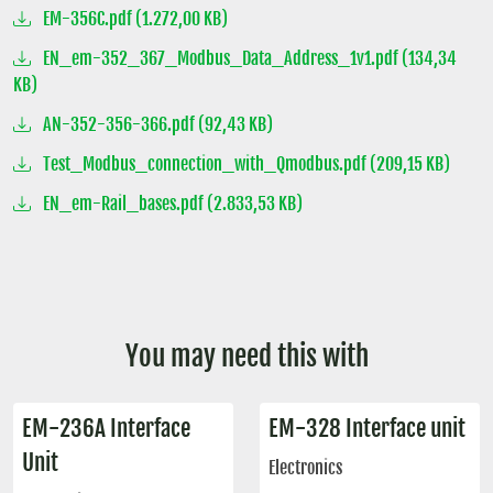
EM-356C.pdf (1.272,00 KB)
EN_em-352_367_Modbus_Data_Address_1v1.pdf (134,34
KB)
AN-352-356-366.pdf (92,43 KB)
Test_Modbus_connection_with_Qmodbus.pdf (209,15 KB)
EN_em-Rail_bases.pdf (2.833,53 KB)
You may need this with
EM-236A Interface
EM-328 Interface unit
Unit
Electronics