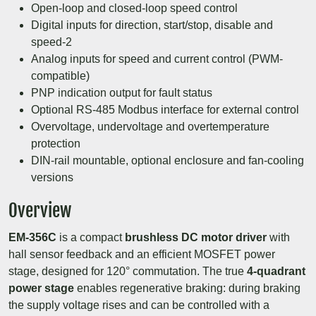
Open-loop and closed-loop speed control
Digital inputs for direction, start/stop, disable and
speed-2
Analog inputs for speed and current control (PWM-
compatible)
PNP indication output for fault status
Optional RS-485 Modbus interface for external control
Overvoltage, undervoltage and overtemperature
protection
DIN-rail mountable, optional enclosure and fan-cooling
versions
Overview
EM-356C
is a compact
brushless DC motor driver
with
hall sensor feedback and an efficient MOSFET power
stage, designed for 120° commutation. The true
4-quadrant
power stage
enables regenerative braking: during braking
the supply voltage rises and can be controlled with a