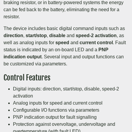
braking resistor, or in battery-powered systems the energy
can be fed back to the battery, eliminating the need for a
resistor.
The device includes basic digital command inputs such as
direction
,
start/stop
,
disable
and
speed-2 activation
, as
well as analog inputs for
speed
and
current control
. Fault
status is indicated by an on-board LED and a
PNP
indication output
. Several input and output functions can
be customized via parameters.
Control Features
Digital inputs: direction, start/stop, disable, speed-2
activation
Analog inputs for speed and current control
Configurable I/O functions via parameters
PNP indication output for fault signalling
Protection against overvoltage, undervoltage and
overtemperature (with fault LED)