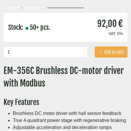
92,00 €
Stock:
50+ pcs.
VAT 0%
Add to cart
EM-356C Brushless DC-motor driver
with Modbus
Key Features
Brushless DC motor driver with hall sensor feedback
True 4-quadrant power stage with regenerative braking
Adjustable acceleration and deceleration ramps