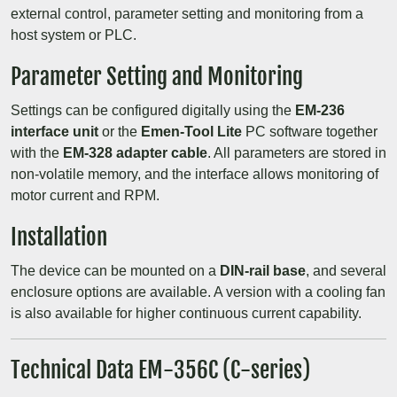
external control, parameter setting and monitoring from a
host system or PLC.
Parameter Setting and Monitoring
Settings can be configured digitally using the
EM-236
interface unit
or the
Emen-Tool Lite
PC software together
with the
EM-328 adapter cable
. All parameters are stored in
non-volatile memory, and the interface allows monitoring of
motor current and RPM.
Installation
The device can be mounted on a
DIN-rail base
, and several
enclosure options are available. A version with a cooling fan
is also available for higher continuous current capability.
Technical Data EM-356C (C-series)