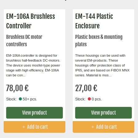
EM-106A Brushless
EM-T44 Plastic
Controller
Enclosure
Brushless DC motor
Plastic boxes & mounting
controllers
plates
EM-106A controller is designed for
These housings can be used with
brushless hall-feedback DC-motors.
several EM-products. These
The device uses mosfet-type power
housings offer protection class of
stage with high efficiency. EM-106A
IP65, and are based on FIBOX MNX
can be con...
series. Material is mos...
78,00 €
27,00 €
Stock:
50+ pcs.
Stock:
0 pcs.
View product
View product
Add to cart
Add to cart