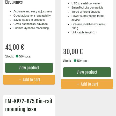
Electronics
USB to serial converter
EmenTool Lite compatible
Accurate and easy adjustment
Three different choices
Good adjustment repeatability
Power supply to the target
Saves space in products
device
Gives economical advance
Galvanic isolation version ( -
Enables dynamic monitoring
ISO )
Link cable length 1m
41,00 €
30,00 €
Stock:
50+ pcs.
Stock:
50+ pcs.
View product
View product
Add to cart
Add to cart
EM-KP72-875 Din-rail
mounting base