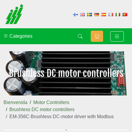
Categories
Brushless DC motor controllers
Bienvenida
Motor Controllers
Brushless DC motor controllers
EM-356C Brushless DC-motor driver with Modbus