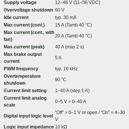
Supply voltage
12–48 V (11–56 VDC)
Overvoltage shutdown
60 V
Idle current
typ. 30 mA
Max current (cont.)
15 A (Tamb 40 °C)
Max current (cont., with
20 A (Tamb 40 °C)
fan)
Max current (peak)
40 A (max 2 s)
Max brake output
5 A
current
PWM frequency
typ. 16 kHz
Overtemperature
90 °C
shutdown
Current limit setting
1–40 A (step 1 A)
Current limit analog
0–5 V = 0–40 A
scale
“Off” = 0–1 V or open / “On” = 4–30
Digital input logic level
V
Logic input impedance
10 kΩ