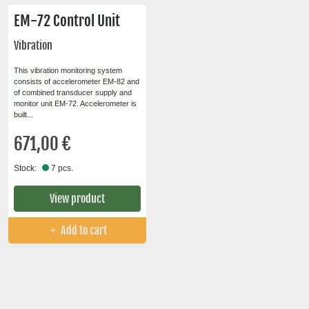
EM-72 Control Unit
Vibration
This vibration monitoring system
consists of accelerometer EM-82 and
of combined transducer supply and
monitor unit EM-72. Accelerometer is
built...
671,00 €
Stock:
7 pcs.
View product
Add to cart