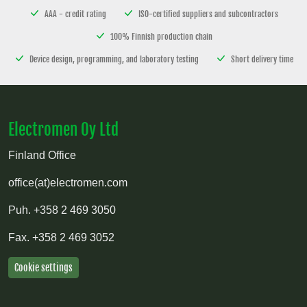
AAA - credit rating
ISO-certified suppliers and subcontractors
100% Finnish production chain
Device design, programming, and laboratory testing
Short delivery time
Electromen Oy Ltd
Finland Office
office(at)electromen.com
Puh.
+358 2 469 3050
Fax.
+358 2 469 3052
Cookie settings