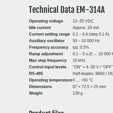
Technical Data EM-314A
Operating voltage
12–35 VDC
Idle current
Approx. 20 mA
Current setting range
0.1 – 6 A (step 0.1 A)
Auxiliary oscillator
50 – 10 000 Hz
Frequency accuracy
typ. 0.5%
Ramp adjustment
0.1 – 5 s (0 → 10 000 
Max step frequency
15 kHz
Control input levels
"ON" = 4–30 V / "OFF"
RS-485
Half-duplex, 9600 / 
Operating temperature
0 … +50 °C
Dimensions
87 × 72.5 × 25 mm
Weight
139 g