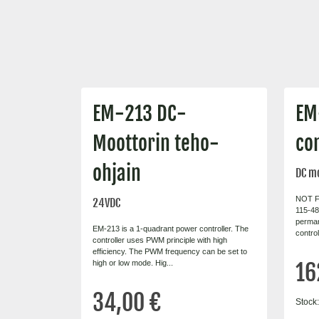
EM-213 DC-
EM
Moottorin teho-
con
ohjain
DC mo
NOT F
24VDC
115-48 
perma
EM-213 is a 1-quadrant power controller. The
contro
controller uses PWM principle with high
efficiency. The PWM frequency can be set to
high or low mode. Hig...
16
34,00 €
Stock: