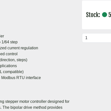
Stock:
5
ler
o 1/64 step
zed current regulation
eed control
rection, steps)
plications
TL compatible)
5 Modbus RTU interface
ng stepper motor controller designed for
ns. The bipolar drive method provides