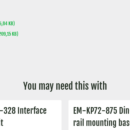
,84 KB)
09,15 KB)
You may need this with
-328 Interface
EM-KP72-875 Din
t
rail mounting bas