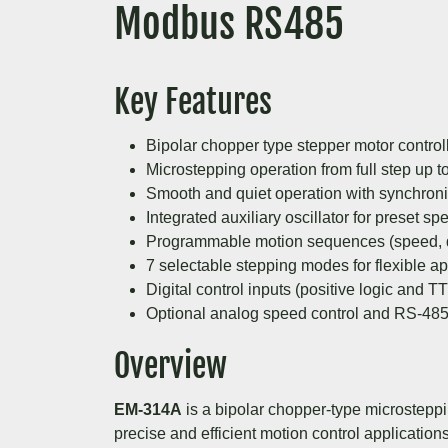
Modbus RS485
Key Features
Bipolar chopper type stepper motor control
Microstepping operation from full step up t
Smooth and quiet operation with synchroni
Integrated auxiliary oscillator for preset sp
Programmable motion sequences (speed, di
7 selectable stepping modes for flexible ap
Digital control inputs (positive logic and T
Optional analog speed control and RS-48
Overview
EM-314A
is a bipolar chopper-type microsteppi
precise and efficient motion control applicatio