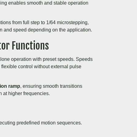
pping enables smooth and stable operation
tions from full step to 1/64 microstepping,
on and speed depending on the application.
tor Functions
lone operation with preset speeds. Speeds
 flexible control without external pulse
tion ramp
, ensuring smooth transitions
 at higher frequencies.
ecuting predefined motion sequences.