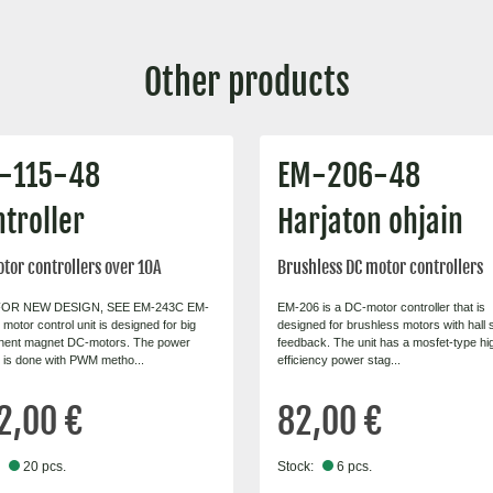
Other products
-115-48
EM-206-48
troller
Harjaton ohjain
tor controllers over 10A
Brushless DC motor controllers
OR NEW DESIGN, SEE EM-243C EM-
EM-206 is a DC-motor controller that is
motor control unit is designed for big
designed for brushless motors with hall
nent magnet DC-motors. The power
feedback. The unit has a mosfet-type hi
l is done with PWM metho...
efficiency power stag...
2,00 €
82,00 €
20 pcs.
Stock:
6 pcs.