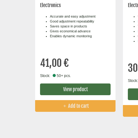
Electronics
Elect
Accurate and easy adjustment
Good adjustment repeatability
Saves space in products
Gives economical advance
Enables dynamic monitoring
41,00 €
30
Stock:
50+ pcs.
Stock:
View product
Add to cart