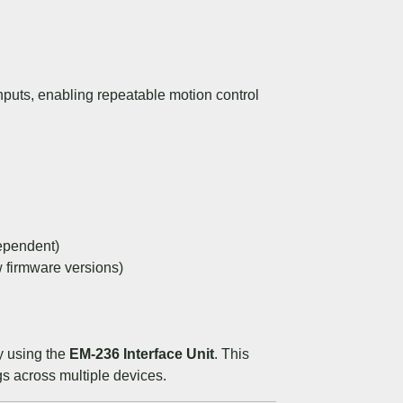
nputs, enabling repeatable motion control
ependent)
firmware versions)
ly using the
EM-236 Interface Unit
. This
gs across multiple devices.