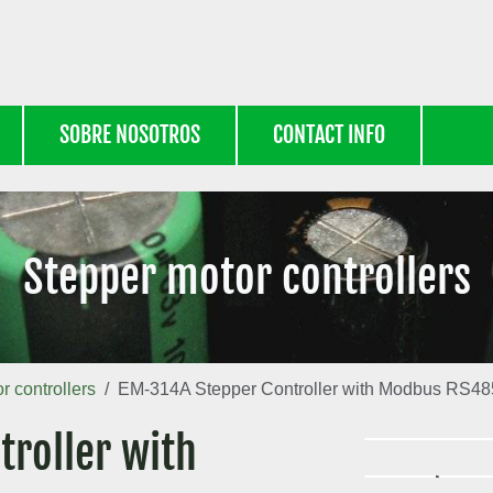
SOBRE NOSOTROS
CONTACT INFO
Stepper motor controllers
r controllers
EM-314A Stepper Controller with Modbus RS48
roller with