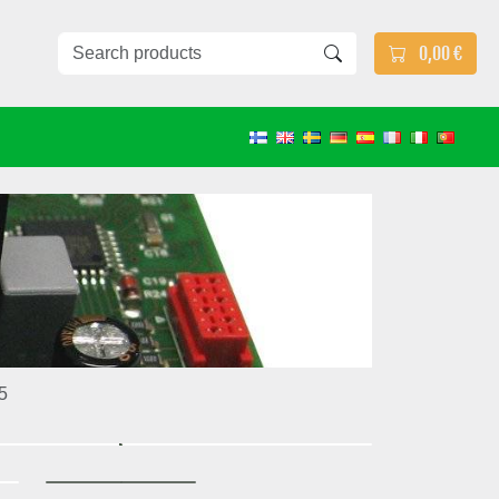
0,00 €
5