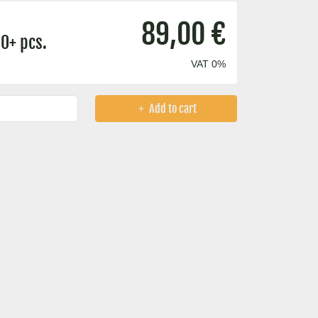
89,00 €
0+ pcs.
VAT 0%
Add to cart