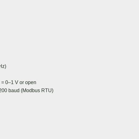
Hz)
 = 0–1 V or open
19200 baud (Modbus RTU)