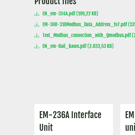
Product files
EN_em-314A.pdf (199,22 KB)
EM-308-318Modbus_Data_Address_1v7.pdf (135
Test_Modbus_connection_with_Qmodbus.pdf (2
EN_em-Rail_bases.pdf (2.833,53 KB)
EM-236A Interface
EM
Unit
uni