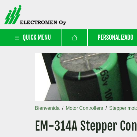
QUICK MENU
PERSONALIZADO
Bienvenida
Motor Controllers
Stepper moto
EM-314A Stepper Cont