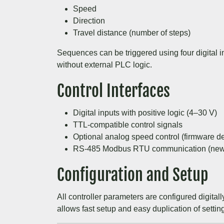
Speed
Direction
Travel distance (number of steps)
Sequences can be triggered using four digital i
without external PLC logic.
Control Interfaces
Digital inputs with positive logic (4–30 V)
TTL-compatible control signals
Optional analog speed control (firmware d
RS-485 Modbus RTU communication (new 
Configuration and Setup
All controller parameters are configured digital
allows fast setup and easy duplication of settin