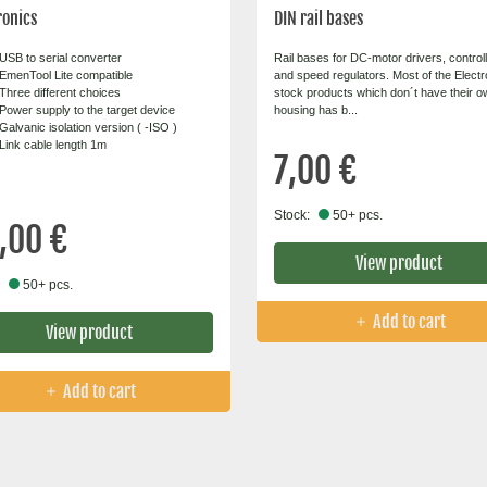
ronics
DIN rail bases
USB to serial converter
Rail bases for DC-motor drivers, control
EmenTool Lite compatible
and speed regulators. Most of the Elect
Three different choices
stock products which don´t have their o
Power supply to the target device
housing has b...
Galvanic isolation version ( -ISO )
Link cable length 1m
7,00 €
Stock:
50+ pcs.
,00 €
View product
50+ pcs.
Add to cart
View product
Add to cart