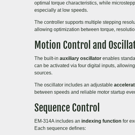
optimal torque characteristics, while microste
especially at low speeds.
The controller supports multiple stepping resolu
allowing optimization between torque, resoluti
Motion Control and Oscilla
The built-in
auxiliary oscillator
enables standa
can be activated via four digital inputs, allowing
sources.
The oscillator includes an adjustable
accelera
between speeds and reliable motor startup even
Sequence Control
EM-314A includes an
indexing function
for ex
Each sequence defines: