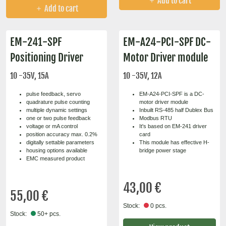
Add to cart
Add to cart
EM-241-SPF
EM-A24-PCI-SPF DC-
Positioning Driver
Motor Driver module
10 -35V, 15A
10 -35V, 12A
pulse feedback, servo
EM-A24-PCI-SPF is a DC-
quadrature pulse counting
motor driver module
multiple dynamic settings
Inbuilt RS-485 half Dublex Bus
one or two pulse feedback
Modbus RTU
voltage or mA control
It's based on EM-241 driver
position accuracy max. 0.2%
card
digitally settable parameters
This module has effective H-
housing options available
bridge power stage
EMC measured product
43,00 €
55,00 €
Stock:
0 pcs.
Stock:
50+ pcs.