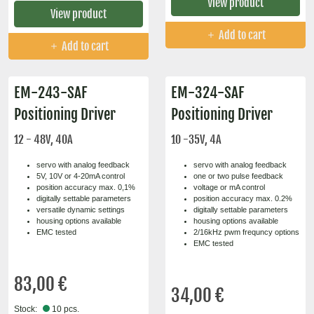
View product
View product
Add to cart
Add to cart
EM-243-SAF
EM-324-SAF
Positioning Driver
Positioning Driver
12 - 48V, 40A
10 -35V, 4A
servo with analog feedback
servo with analog feedback
5V, 10V or 4-20mA control
one or two pulse feedback
position accuracy max. 0,1%
voltage or mA control
digitally settable parameters
position accuracy max. 0.2%
versatile dynamic settings
digitally settable parameters
housing options available
housing options available
EMC tested
2/16kHz pwm frequncy options
EMC tested
83,00 €
34,00 €
Stock:
10 pcs.