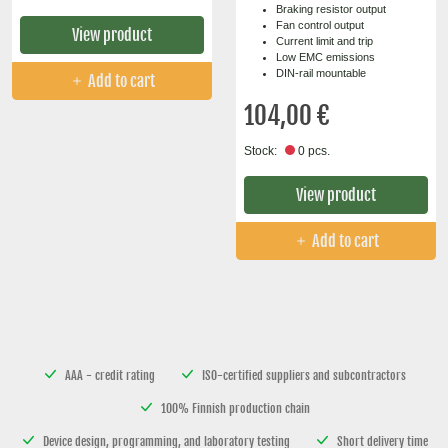
Braking resistor output
Fan control output
View product
Current limit and trip
Low EMC emissions
DIN-rail mountable
Add to cart
104,00 €
Stock:
0 pcs.
View product
Add to cart
AAA - credit rating
ISO-certified suppliers and subcontractors
100% Finnish production chain
Device design, programming, and laboratory testing
Short delivery time