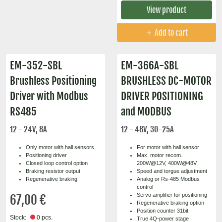
View product
Add to cart
EM-352-SBL
EM-366A-SBL
Brushless Positioning
BRUSHLESS DC-MOTOR
Driver with Modbus
DRIVER POSITIONING
RS485
and MODBUS
12 - 24V, 8A
12 - 48V, 30-25A
Only motor with hall sensors
For motor with hall sensor
Positioning driver
Max. motor recom.
Closed loop control option
200W@12V, 400W@48V
Braking resistor output
Speed and torgue adjustment
Regenerative braking
Analog or Rs-485 Modbus
control
Servo amplifier for positioning
67,00 €
Regenerative braking option
Position counter 31bit
Stock:
0 pcs.
True 4Q-power stage