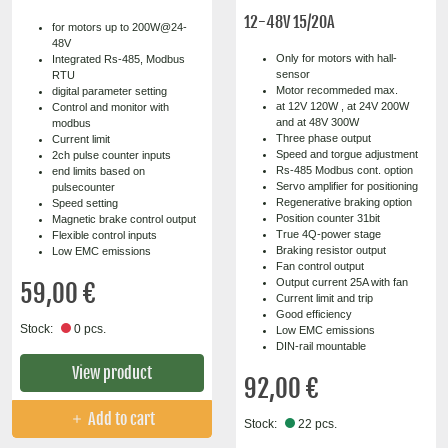
12-48V 15/20A
for motors up to 200W@24-
48V
Only for motors with hall-
Integrated Rs-485, Modbus
sensor
RTU
Motor recommeded max.
digital parameter setting
at 12V 120W , at 24V 200W
Control and monitor with
and at 48V 300W
modbus
Three phase output
Current limit
Speed and torgue adjustment
2ch pulse counter inputs
Rs-485 Modbus cont. option
end limits based on
Servo amplifier for positioning
pulsecounter
Regenerative braking option
Speed setting
Position counter 31bit
Magnetic brake control output
True 4Q-power stage
Flexible control inputs
Braking resistor output
Low EMC emissions
Fan control output
Output current 25A with fan
59,00 €
Current limit and trip
Good efficiency
Stock:
0 pcs.
Low EMC emissions
DIN-rail mountable
View product
92,00 €
Add to cart
Stock:
22 pcs.