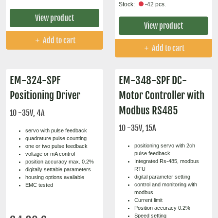
Stock:
-42 pcs.
View product
View product
Add to cart
Add to cart
EM-324-SPF
EM-348-SPF DC-
Positioning Driver
Motor Controller with
Modbus RS485
10 -35V, 4A
10 -35V, 15A
servo with pulse feedback
quadrature pulse counting
positioning servo with 2ch
one or two pulse feedback
pulse feedback
voltage or mA control
Integrated Rs-485, modbus
position accuracy max. 0.2%
RTU
digitally settable parameters
digital parameter setting
housing options available
control and monitoring with
EMC tested
modbus
Current limit
Position accuracy 0.2%
Speed setting