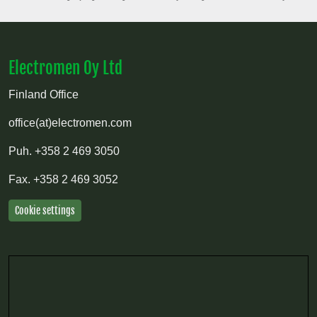
Electromen Oy Ltd
Finland Office
office(at)electromen.com
Puh.
+358 2 469 3050
Fax.
+358 2 469 3052
Cookie settings