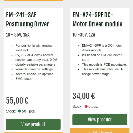
EM-241-SAF
EM-A24-SPF DC-
Positioning Driver
Motor Driver module
10 - 35V, 15A
10 -35V, 12A
For positionig with analog
EM-A24-SPF is a DC-motor
feedback
driver module.
5V, 10V or 4-20mA control
It's based on EM-241 driver
position accuracy max. 0,2%
card.
digitally settable parameters
This module is PCB mountable.
verastile dynamic settings
This module has effective H-
several enclosure opttions
bridge power stage.
EMC tested
34,00 €
55,00 €
Stock:
0 pcs.
Stock:
50+ pcs.
View product
View product