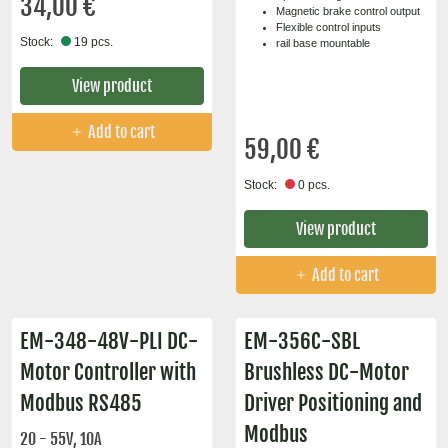
34,00 €
Magnetic brake control output
Flexible control inputs
Stock:
19 pcs.
rail base mountable
View product
Add to cart
59,00 €
Stock:
0 pcs.
View product
Add to cart
EM-348-48V-PLI DC-
EM-356C-SBL
Motor Controller with
Brushless DC-Motor
Modbus RS485
Driver Positioning and
Modbus
20 - 55V, 10A