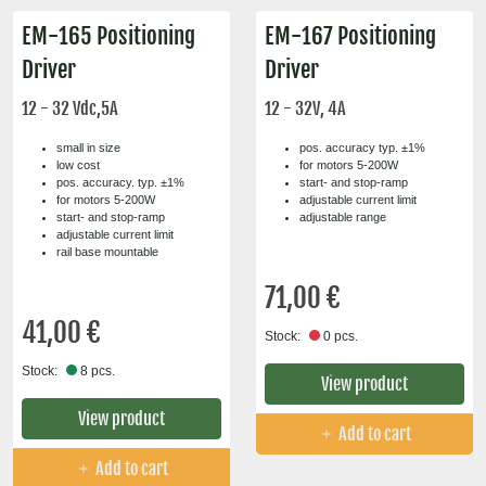
EM-165 Positioning
EM-167 Positioning
Driver
Driver
12 - 32 Vdc,5A
12 - 32V, 4A
small in size
pos. accuracy typ. ±1%
low cost
for motors 5-200W
pos. accuracy. typ. ±1%
start- and stop-ramp
for motors 5-200W
adjustable current limit
start- and stop-ramp
adjustable range
adjustable current limit
rail base mountable
71,00 €
41,00 €
Stock:
0 pcs.
Stock:
8 pcs.
View product
View product
Add to cart
Add to cart