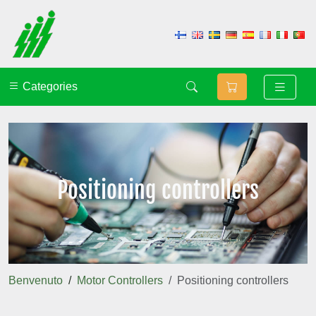
Categories
Positioning controllers
Benvenuto
Motor Controllers
Positioning controllers