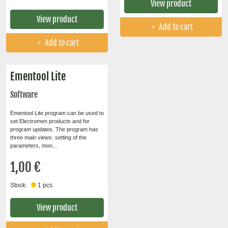
View product
View product
Add to cart
Add to cart
Ementool Lite
Software
Ementool Lite program can be used to
set Electromen products and for
program updates. The program has
three main views: setting of the
parameters, mon...
1,00 €
Stock:
1 pcs.
View product