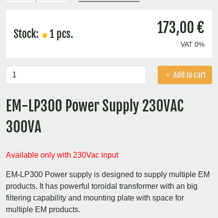
173,00 €
Stock:
1 pcs.
VAT 0%
Add to cart
EM-LP300 Power Supply 230VAC
300VA
Available only with 230Vac input
EM-LP300 Power supply is designed to supply multiple EM
products. It has powerful toroidal transformer with an big
filtering capability and mounting plate with space for
multiple EM products.