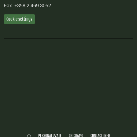
Fax.
+358 2 469 3052
Cookie settings
PERSONALIZZATE
CHI SIAMO
CONTACT INFO