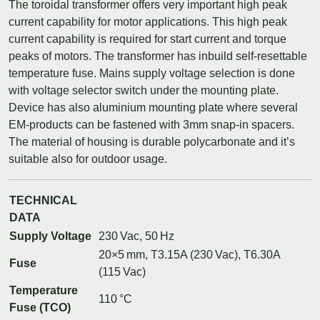
The toroidal transformer offers very important high peak
current capability for motor applications. This high peak
current capability is required for start current and torque
peaks of motors. The transformer has inbuild self-resettable
temperature fuse. Mains supply voltage selection is done
with voltage selector switch under the mounting plate.
Device has also aluminium mounting plate where several
EM-products can be fastened with 3mm snap-in spacers.
The material of housing is durable polycarbonate and it’s
suitable also for outdoor usage.
TECHNICAL
DATA
Supply Voltage
230 Vac, 50 Hz
20×5 mm, T3.15A (230 Vac), T6.30A
Fuse
(115 Vac)
Temperature
110 °C
Fuse (TCO)