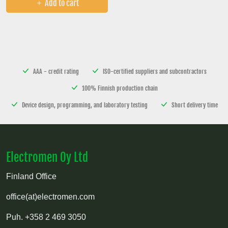
Add to cart
AAA - credit rating
ISO-certified suppliers and subcontractors
100% Finnish production chain
Device design, programming, and laboratory testing
Short delivery time
Electromen Oy Ltd
Finland Office
office(at)electromen.com
Puh.
+358 2 469 3050