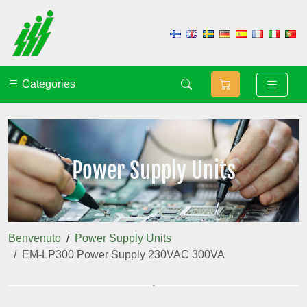
Categories
Power Supply Units
Benvenuto
Power Supply Units
EM-LP300 Power Supply 230VAC 300VA