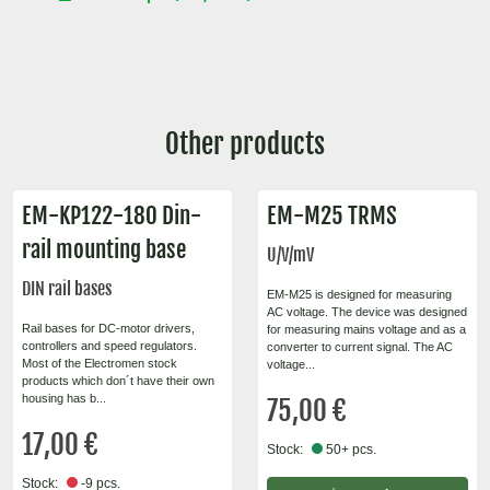
Other products
EM-KP122-180 Din-
EM-M25 TRMS
rail mounting base
U/V/mV
DIN rail bases
EM-M25 is designed for measuring
AC voltage. The device was designed
Rail bases for DC-motor drivers,
for measuring mains voltage and as a
controllers and speed regulators.
converter to current signal. The AC
Most of the Electromen stock
voltage...
products which don´t have their own
housing has b...
75,00 €
17,00 €
Stock:
50+ pcs.
Stock:
-9 pcs.