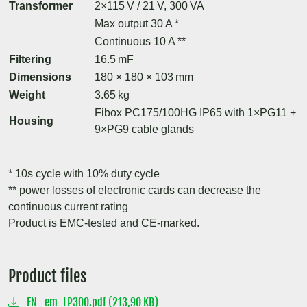
Transformer
2×115 V / 21 V, 300 VA
Max output 30 A *
Continuous 10 A **
Filtering
16.5 mF
Dimensions
180 × 180 × 103 mm
Weight
3.65 kg
Fibox PC175/100HG IP65 with 1×PG11 +
Housing
9×PG9 cable glands
* 10s cycle with 10% duty cycle
** power losses of electronic cards can decrease the
continuous current rating
Product is EMC-tested and CE-marked.
Product files
EN_em-LP300.pdf (213,90 KB)