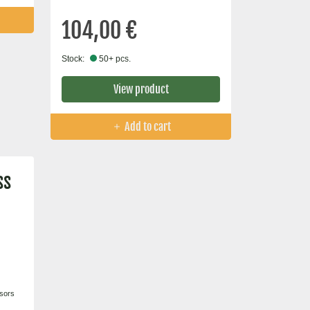
104,00 €
Stock:
50+ pcs.
View product
Add to cart
ss
nsors