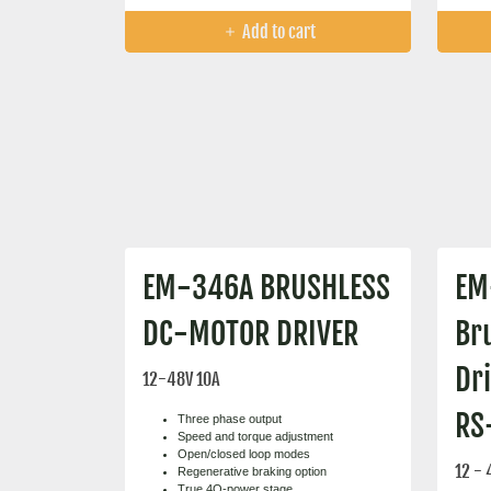
Add to cart
EM-346A BRUSHLESS
EM
DC-MOTOR DRIVER
Br
Dr
12-48V 10A
RS
Three phase output
Speed and torque adjustment
Open/closed loop modes
12 - 
Regenerative braking option
True 4Q-power stage