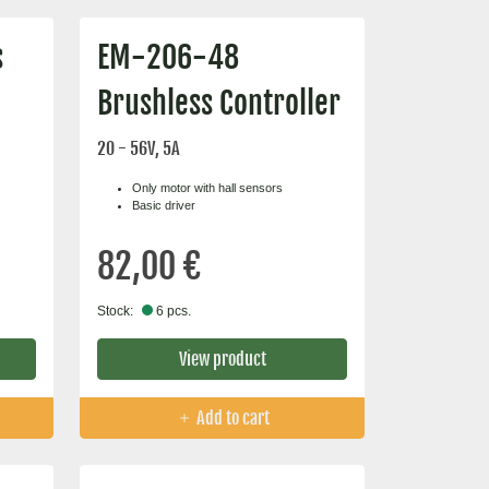
s
EM-206-48
Brushless Controller
20 - 56V, 5A
Only motor with hall sensors
Basic driver
82,00 €
Stock:
6 pcs.
View product
Add to cart