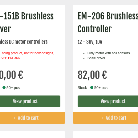
-151B Brushless
EM-206 Brushles
iver
Controller
less DC motor controllers
12 - 36V, 10A
Ending product, not for new designs,
Only motor with hall sensors
SEE EM-366
Basic driver
0,00 €
82,00 €
50+ pcs.
Stock:
50+ pcs.
View product
View product
Add to cart
Add to cart