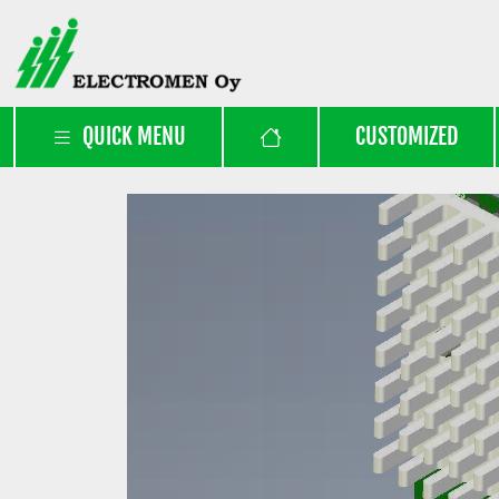
QUICK MENU
CUSTOMIZED