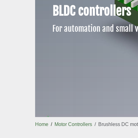
BLDC controllers
For automation and small v
Home
Motor Controllers
Brushless DC moto