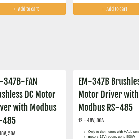
Add to cart
Add to cart
-347B-FAN
EM-347B Brushle
ushless DC Motor
Motor Driver with
iver with Modbus
Modbus RS-485
-485
12 - 48V, 80A
Only to the motors with HALL se
48V, 50A
motors 12V recom. up to 800W