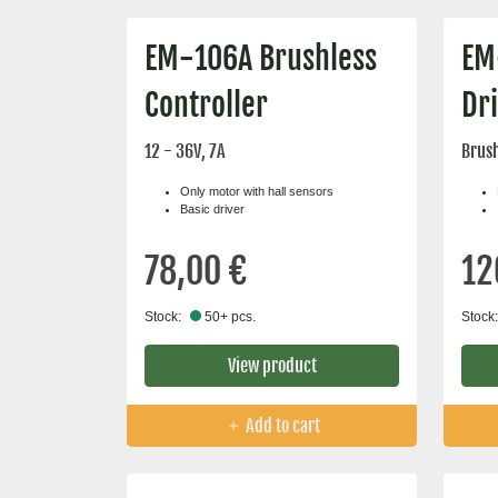
EM-106A Brushless
EM
Controller
Dr
12 - 36V, 7A
Brush
Only motor with hall sensors
Basic driver
78,00 €
12
Stock:
50+ pcs.
Stock:
View product
Add to cart