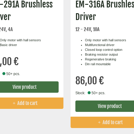
-291A Brushless
EM-316A Brushle
iver
Driver
24V, 4A
12 - 24V, 10A
Only motor with hall sensors
Only motor with hall sensors
Basic driver
Multifunctional driver
Closed loop control option
Braking resistor output
,00 €
Regenerative braking
Din rail mountable
50+ pcs.
86,00 €
View product
Stock:
50+ pcs.
Add to cart
View product
Add to cart