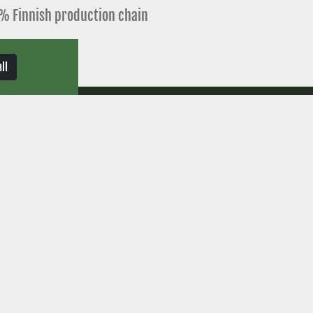
% Finnish production chain
delivery time
ll