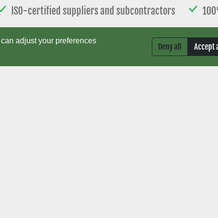
ISO-certified suppliers and subcontractors
100
esign, programming, and laboratory testing
Short 
can adjust your preferences
Deny all
Accept a