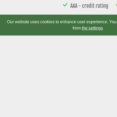
AAA - credit rating
Device d
Our website uses cookies to enhance user experience. You 
from
the settings
Electromen Oy Ltd
Finland Office
office(at)electromen.com
Puh.
+358 2 469 3050
Fax.
+358 2 469 3052
Cookie settings