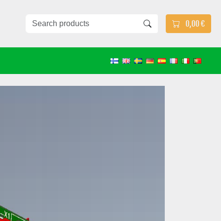
0,00 €