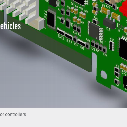
ehicles
r controllers