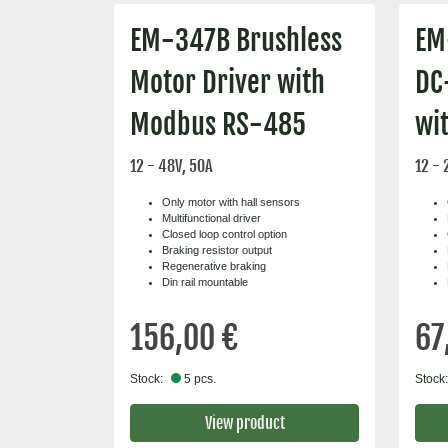
EM-347B Brushless
EM
Motor Driver with
DC
Modbus RS-485
wi
12 - 48V, 50A
12 - 
Only motor with hall sensors
Multifunctional driver
Closed loop control option
Braking resistor output
Regenerative braking
Din rail mountable
156,00 €
67
Stock:
5 pcs.
Stock:
View product