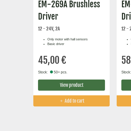
EM-269A Brushless
EM
Driver
Dr
12 - 24V, 2A
12 - 
Only motor with hall sensors
Basic driver
45,00 €
58
Stock:
50+ pcs.
Stock:
View product
Add to cart