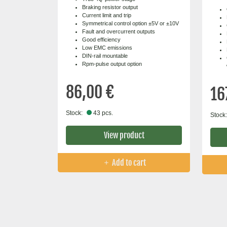
Braking resistor output
Current limit and trip
Symmetrical control option ±5V or ±10V
Fault and overcurrent outputs
Good efficiency
Low EMC emissions
DIN-rail mountable
Rpm-pulse output option
86,00 €
16
Stock:
43 pcs.
Stock:
View product
Add to cart