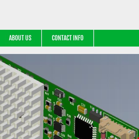
ABOUT US
CONTACT INFO