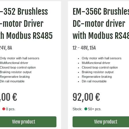
-352 Brushless
EM-356C Brushle
-motor Driver
DC-motor driver
th Modbus RS485
with Modbus RS4
24V, 8A
12 - 48V, 15A
Only motor with hall sensors
Only motor with hall sensors
Multifunctional driver
Multifunctional driver
Closed loop control option
Closed loop control option
Braking resistor output
Braking resistor output
Regenerative braking
Regenerative braking
Din rail mountable
Din rail mountable
,00 €
92,00 €
0 pcs.
Stock:
50+ pcs.
View product
View product