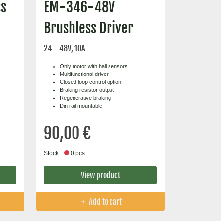
ss
EM-346-48V
Brushless Driver
24 - 48V, 10A
Only motor with hall sensors
Multifunctional driver
Closed loop control option
Braking resistor output
Regenerative braking
Din rail mountable
90,00 €
Stock:
0 pcs.
View product
Add to cart