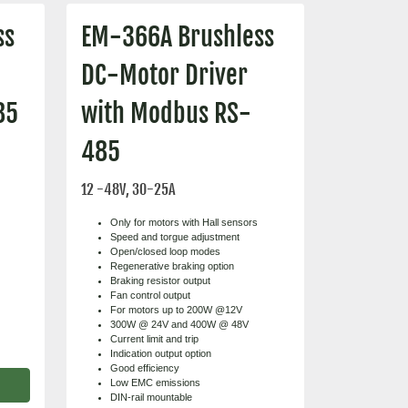
ss
EM-366A Brushless
DC-Motor Driver
85
with Modbus RS-
485
12 -48V, 30-25A
Only for motors with Hall sensors
Speed and torgue adjustment
Open/closed loop modes
Regenerative braking option
Braking resistor output
Fan control output
For motors up to 200W @12V
300W @ 24V and 400W @ 48V
Current limit and trip
Indication output option
Good efficiency
Low EMC emissions
DIN-rail mountable