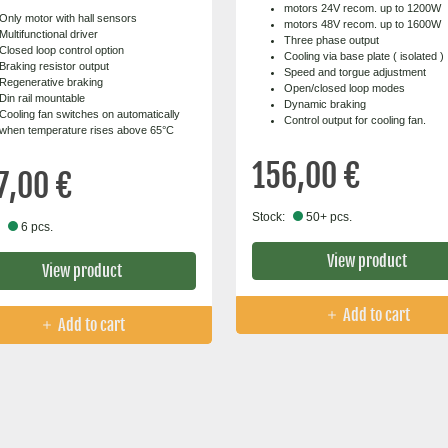
motors 24V recom. up to 1200W
Only motor with hall sensors
motors 48V recom. up to 1600W
Multifunctional driver
Three phase output
Closed loop control option
Cooling via base plate ( isolated )
Braking resistor output
Speed and torgue adjustment
Regenerative braking
Open/closed loop modes
Din rail mountable
Dynamic braking
Cooling fan switches on automatically
Control output for cooling fan.
when temperature rises above 65°C
156,00 €
7,00 €
Stock:
50+ pcs.
6 pcs.
View product
View product
Add to cart
Add to cart