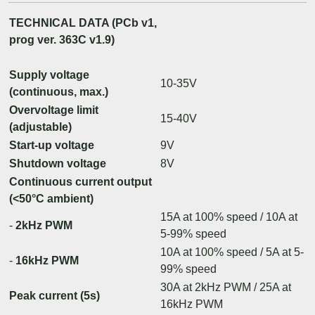
TECHNICAL DATA (PCb v1,
prog ver. 363C v1.9)
Supply voltage
10-35V
(continuous, max.)
Overvoltage limit
15-40V
(adjustable)
Start-up voltage
9V
Shutdown voltage
8V
Continuous current output
(<50°C ambient)
15A at 100% speed / 10A at
-
2kHz PWM
5-99% speed
10A at 100% speed / 5A at 5-
-
16kHz PWM
99% speed
30A at 2kHz PWM / 25A at
Peak current (5s)
16kHz PWM