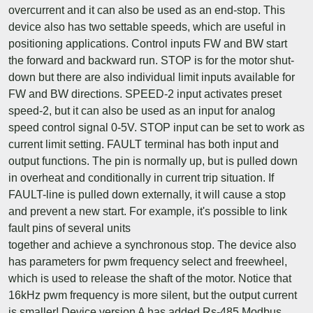
overcurrent and it can also be used as an end-stop. This
device also has two settable speeds, which are useful in
positioning applications. Control inputs FW and BW start
the forward and backward run. STOP is for the motor shut-
down but there are also individual limit inputs available for
FW and BW directions. SPEED-2 input activates preset
speed-2, but it can also be used as an input for analog
speed control signal 0-5V. STOP input can be set to work as
current limit setting. FAULT terminal has both input and
output functions. The pin is normally up, but is pulled down
in overheat and conditionally in current trip situation. If
FAULT-line is pulled down externally, it will cause a stop
and prevent a new start. For example, it's possible to link
fault pins of several units
together and achieve a synchronous stop. The device also
has parameters for pwm frequency select and freewheel,
which is used to release the shaft of the motor. Notice that
16kHz pwm frequency is more silent, but the output current
is smaller! Device version A has added Rs-485 Modbus