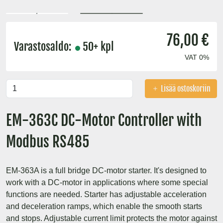
76,00 €
Varastosaldo:
50+ kpl
VAT 0%
Lisää ostoskoriin
EM-363C DC-Motor Controller with
Modbus RS485
EM-363A is a full bridge DC-motor starter. It's designed to
work with a DC-motor in applications where some special
functions are needed. Starter has adjustable acceleration
and deceleration ramps, which enable the smooth starts
and stops. Adjustable current limit protects the motor against