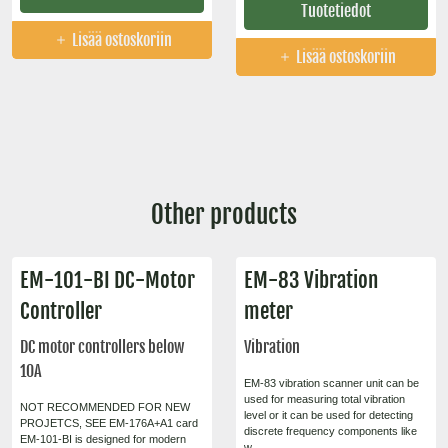
Tuotetiedot
Lisää ostoskoriin
Lisää ostoskoriin
Other products
EM-101-BI DC-Motor
EM-83 Vibration
Controller
meter
DC motor controllers below
Vibration
10A
EM-83 vibration scanner unit can be
used for measuring total vibration
NOT RECOMMENDED FOR NEW
level or it can be used for detecting
PROJETCS, SEE EM-176A+A1 card
discrete frequency components like
EM-101-BI is designed for modern
w...