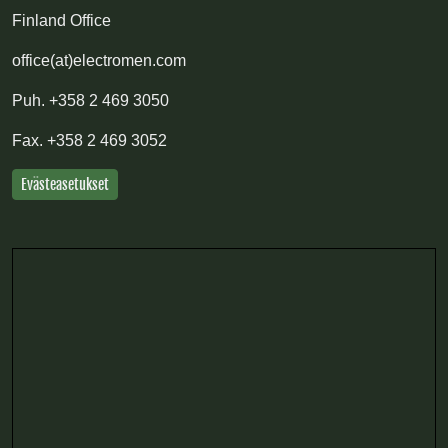
Finland Office
office(at)electromen.com
Puh.
+358 2 469 3050
Fax.
+358 2 469 3052
Evästeasetukset