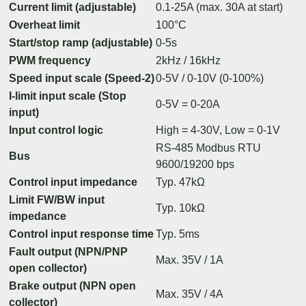
Current limit (adjustable)
0.1-25A (max. 30A at start)
Overheat limit
100°C
Start/stop ramp (adjustable)
0-5s
PWM frequency
2kHz / 16kHz
Speed input scale (Speed-2)
0-5V / 0-10V (0-100%)
I-limit input scale (Stop
0-5V = 0-20A
input)
Input control logic
High = 4-30V, Low = 0-1V
RS-485 Modbus RTU
Bus
9600/19200 bps
Control input impedance
Typ. 47kΩ
Limit FW/BW input
Typ. 10kΩ
impedance
Control input response time
Typ. 5ms
Fault output (NPN/PNP
Max. 35V / 1A
open collector)
Brake output (NPN open
Max. 35V / 4A
collector)