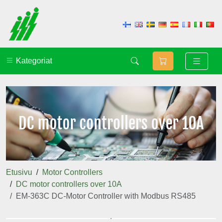
Kategoriat
DC motor controllers over 10A
Etusivu
Motor Controllers
DC motor controllers over 10A
EM-363C DC-Motor Controller with Modbus RS485