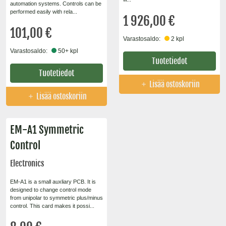
automation systems. Controls can be
performed easily with rela...
1 926,00 €
101,00 €
Varastosaldo:
2 kpl
Varastosaldo:
50+ kpl
Tuotetiedot
Tuotetiedot
Lisää ostoskoriin
Lisää ostoskoriin
EM-A1 Symmetric
Control
Electronics
EM-A1 is a small auxliary PCB. It is
designed to change control mode
from unipolar to symmetric plus/minus
control. This card makes it possi...