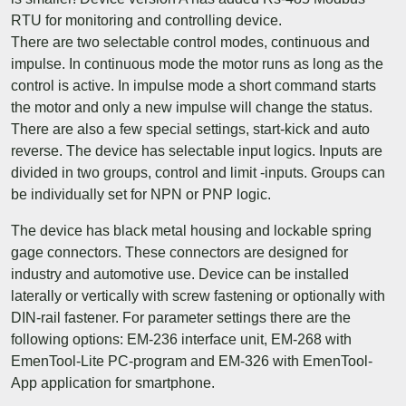
RTU for monitoring and controlling device.
There are two selectable control modes, continuous and
impulse. In continuous mode the motor runs as long as the
control is active. In impulse mode a short command starts
the motor and only a new impulse will change the status.
There are also a few special settings, start-kick and auto
reverse. The device has selectable input logics. Inputs are
divided in two groups, control and limit -inputs. Groups can
be individually set for NPN or PNP logic.
The device has black metal housing and lockable spring
gage connectors. These connectors are designed for
industry and automotive use. Device can be installed
laterally or vertically with screw fastening or optionally with
DIN-rail fastener. For parameter settings there are the
following options: EM-236 interface unit, EM-268 with
EmenTool-Lite PC-program and EM-326 with EmenTool-
App application for smartphone.