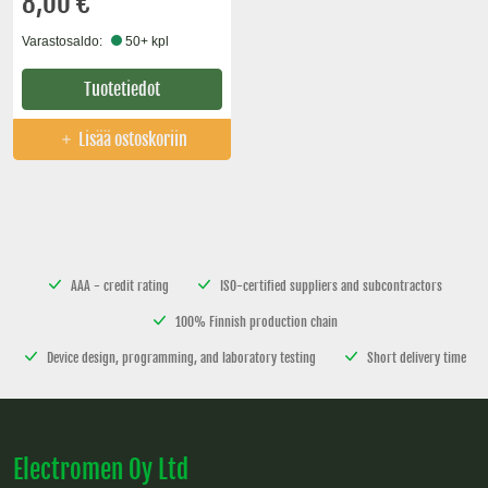
8,00 €
Varastosaldo:
50+ kpl
Tuotetiedot
Lisää ostoskoriin
AAA - credit rating
ISO-certified suppliers and subcontractors
100% Finnish production chain
Device design, programming, and laboratory testing
Short delivery time
Electromen Oy Ltd