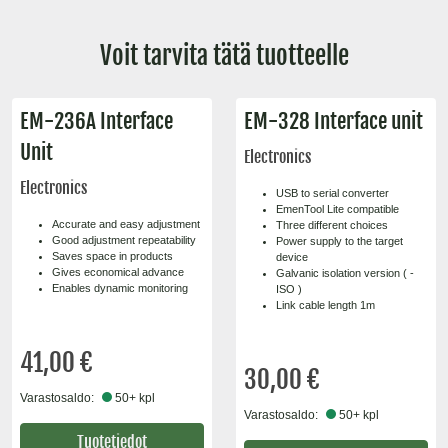
Voit tarvita tätä tuotteelle
EM-236A Interface
EM-328 Interface unit
Unit
Electronics
Electronics
USB to serial converter
EmenTool Lite compatible
Accurate and easy adjustment
Three different choices
Good adjustment repeatability
Power supply to the target
Saves space in products
device
Gives economical advance
Galvanic isolation version ( -
Enables dynamic monitoring
ISO )
Link cable length 1m
41,00 €
30,00 €
Varastosaldo:
50+ kpl
Varastosaldo:
50+ kpl
Tuotetiedot