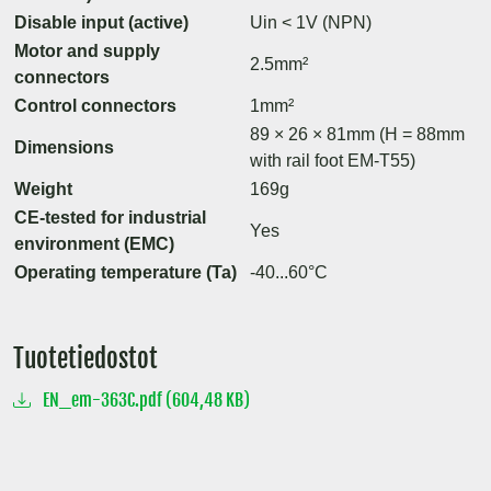
Disable input (active)
Uin < 1V (NPN)
Motor and supply
2.5mm²
connectors
Control connectors
1mm²
89 × 26 × 81mm (H = 88mm
Dimensions
with rail foot EM-T55)
Weight
169g
CE-tested for industrial
Yes
environment (EMC)
Operating temperature (Ta)
-40...60°C
Tuotetiedostot
EN_em-363C.pdf (604,48 KB)