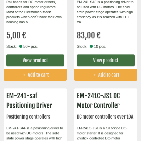
Rail bases for DC-motor drivers,
EM-241-SAF is a positioning driver to
controllers and speed regulators.
be used with DC-motors. The solid
Most of the Electromen stock
state power stage operates with high
products which don´t have their own
efficiency as it is realized with FET-
housing has b...
tra...
5,00 €
83,00 €
Stock:
50+ pcs.
Stock:
10 pcs.
View product
View product
Add to cart
Add to cart
EM-241-saf
EM-241C-JS1 DC
Positioning Driver
Motor Controller
Positioning controllers
DC motor controllers over 10A
EM-241-SAF is a positioning driver to
EM-241C-JS1 is a full bridge DC-
be used with DC-motors. The solid
motor starter. It is designed for
state power stage operates with high
joystick controlled DC-motor