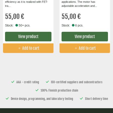
efficiency as it is realized with FET-
applications. The motor has
tra...
adjustable acceleration and...
55,00 €
55,00 €
Stock:
50+ pcs.
Stock:
6 pcs.
View product
View product
Add to cart
Add to cart
AAA - credit rating
ISO-certified suppliers and subcontractors
100% Finnish production chain
Device design, programming, and laboratory testing
Short delivery time