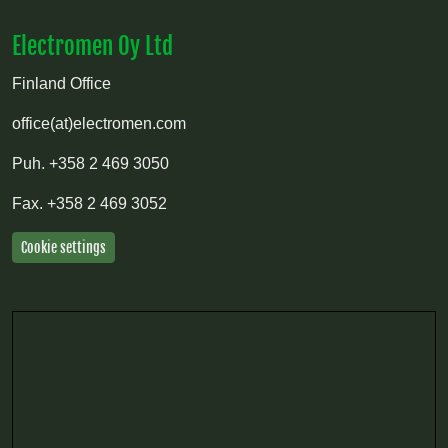
Electromen Oy Ltd
Finland Office
office(at)electromen.com
Puh.
+358 2 469 3050
Fax.
+358 2 469 3052
Cookie settings