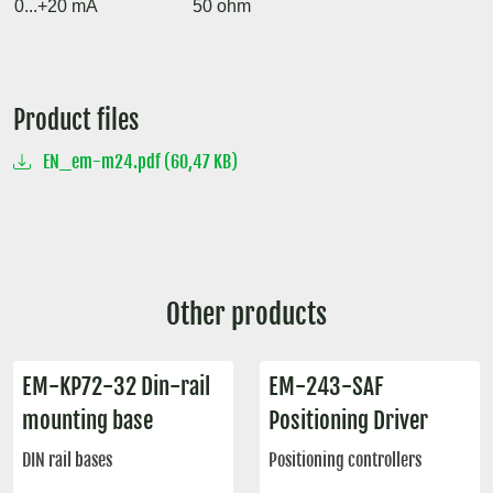
0...+20 mA
50 ohm
Product files
EN_em-m24.pdf (60,47 KB)
Other products
EM-KP72-32 Din-rail
EM-243-SAF
mounting base
Positioning Driver
DIN rail bases
Positioning controllers