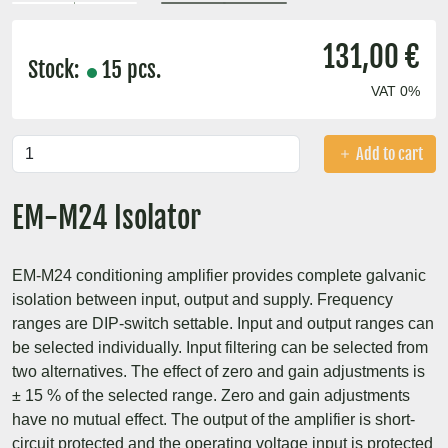
131,00 €
Stock:
15 pcs.
VAT 0%
Add to cart
EM-M24 Isolator
EM-M24 conditioning amplifier provides complete galvanic
isolation between input, output and supply. Frequency
ranges are DIP-switch settable. Input and output ranges can
be selected individually. Input filtering can be selected from
two alternatives. The effect of zero and gain adjustments is
± 15 % of the selected range. Zero and gain adjustments
have no mutual effect. The output of the amplifier is short-
circuit protected and the operating voltage input is protected