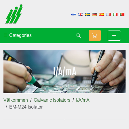
Categories
I/A/mA
Välkommen
Galvanic Isolators
I/A/mA
EM-M24 Isolator