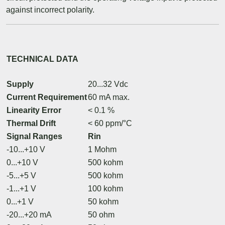
against incorrect polarity.
TECHNICAL DATA
Supply
20...32 Vdc
Current Requirement
60 mA max.
Linearity Error
< 0.1 %
Thermal Drift
< 60 ppm/°C
Signal Ranges
Rin
-10...+10 V
1 Mohm
0...+10 V
500 kohm
-5...+5 V
500 kohm
-1...+1 V
100 kohm
0...+1 V
50 kohm
-20...+20 mA
50 ohm