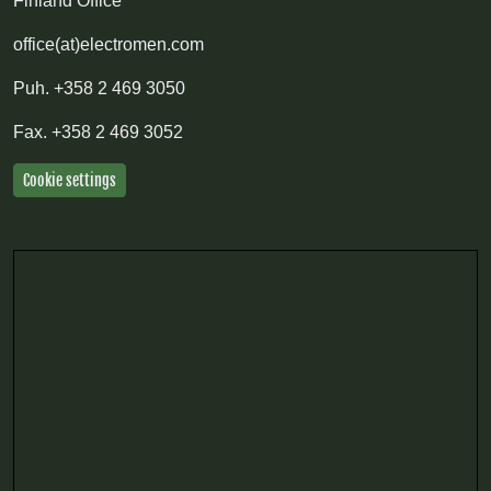
Finland Office
office(at)electromen.com
Puh.
+358 2 469 3050
Fax.
+358 2 469 3052
Cookie settings