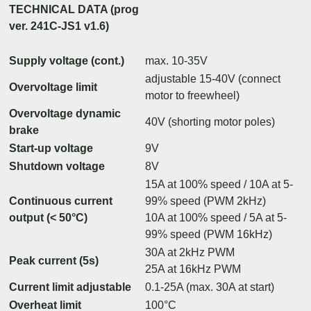
TECHNICAL DATA (prog
ver. 241C-JS1 v1.6)
Supply voltage (cont.)
max. 10-35V
adjustable 15-40V (connect
Overvoltage limit
motor to freewheel)
Overvoltage dynamic
40V (shorting motor poles)
brake
Start-up voltage
9V
Shutdown voltage
8V
15A at 100% speed / 10A at 5-
Continuous current
99% speed (PWM 2kHz)
output (< 50°C)
10A at 100% speed / 5A at 5-
99% speed (PWM 16kHz)
30A at 2kHz PWM
Peak current (5s)
25A at 16kHz PWM
Current limit adjustable
0.1-25A (max. 30A at start)
Overheat limit
100°C