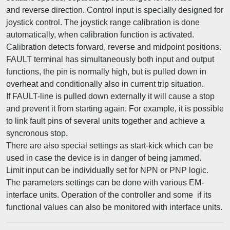
and reverse direction. Control input is specially designed for
joystick control. The joystick range calibration is done
automatically, when calibration function is activated.
Calibration detects forward, reverse and midpoint positions.
FAULT terminal has simultaneously both input and output
functions, the pin is normally high, but is pulled down in
overheat and conditionally also in current trip situation.
If FAULT-line is pulled down externally it will cause a stop
and prevent it from starting again. For example, it is possible
to link fault pins of several units together and achieve a
syncronous stop.
There are also special settings as start-kick which can be
used in case the device is in danger of being jammed.
Limit input can be individually set for NPN or PNP logic.
The parameters settings can be done with various EM-
interface units. Operation of the controller and some if its
functional values can also be monitored with interface units.