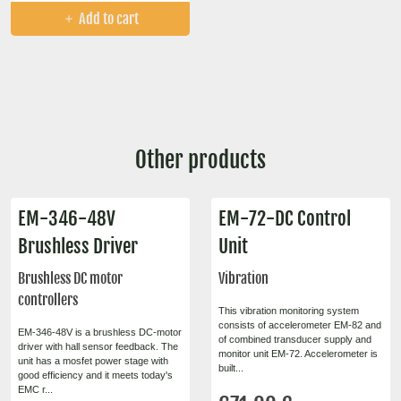
Add to cart
Other products
EM-346-48V
EM-72-DC Control
Brushless Driver
Unit
Brushless DC motor
Vibration
controllers
This vibration monitoring system
consists of accelerometer EM-82 and
EM-346-48V is a brushless DC-motor
of combined transducer supply and
driver with hall sensor feedback. The
monitor unit EM-72. Accelerometer is
unit has a mosfet power stage with
built...
good efficiency and it meets today's
EMC r...