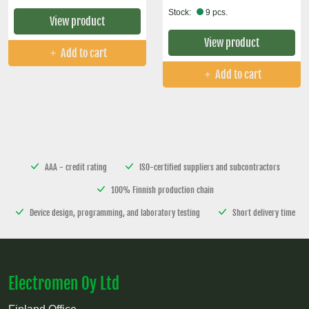
Stock:
9 pcs.
View product
View product
Add to cart
Add to cart
AAA - credit rating
ISO-certified suppliers and subcontractors
100% Finnish production chain
Device design, programming, and laboratory testing
Short delivery time
Electromen Oy Ltd