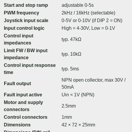
Start and stop ramp
adjustable 0-5s
PWM frequency
2kHz / 16kHz (selectable)
Joystick input scale
0-5V or 0-10V (if DIP 2 = ON)
Input control logic
High = 4-30V, Low = 0-1V
Control input
typ. 47kΩ
impedances
Limit FW / BW input
typ. 10kΩ
impedance
Control input response
typ. 5ms
time
NPN open collector, max 30V /
Fault output
50mA
Fault input active
Uin < 1V (NPN)
Motor and supply
2.5mm
connectors
Control connectors
1mm
Dimensions
42 × 72 × 25mm