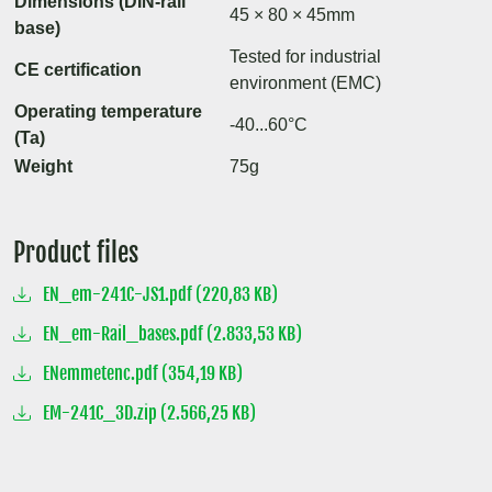
Dimensions (DIN-rail
45 × 80 × 45mm
base)
Tested for industrial
CE certification
environment (EMC)
Operating temperature
-40...60°C
(Ta)
Weight
75g
Product files
EN_em-241C-JS1.pdf (220,83 KB)
EN_em-Rail_bases.pdf (2.833,53 KB)
ENemmetenc.pdf (354,19 KB)
EM-241C_3D.zip (2.566,25 KB)