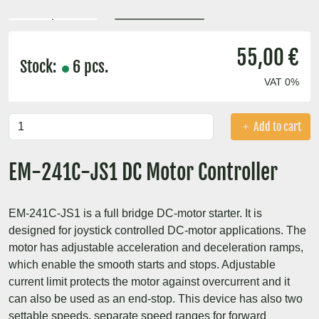
55,00 €
Stock:
6 pcs.
VAT 0%
Add to cart
EM-241C-JS1 DC Motor Controller
EM-241C-JS1 is a full bridge DC-motor starter. It is
designed for joystick controlled DC-motor applications. The
motor has adjustable acceleration and deceleration ramps,
which enable the smooth starts and stops. Adjustable
current limit protects the motor against overcurrent and it
can also be used as an end-stop. This device has also two
settable speeds, separate speed ranges for forward