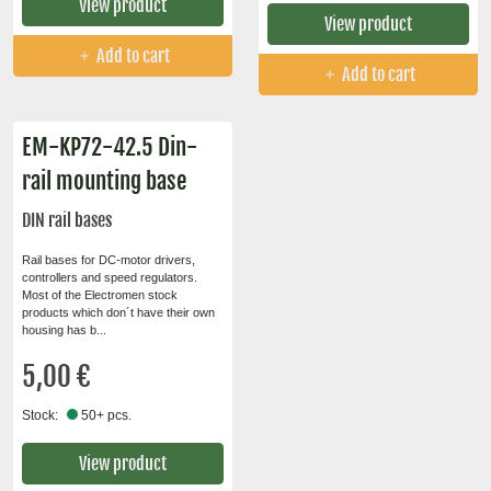
View product
View product
Add to cart
Add to cart
EM-KP72-42.5 Din-
rail mounting base
DIN rail bases
Rail bases for DC-motor drivers,
controllers and speed regulators.
Most of the Electromen stock
products which don´t have their own
housing has b...
5,00 €
Stock:
50+ pcs.
View product