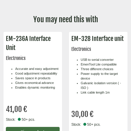
You may need this with
EM-236A Interface
EM-328 Interface unit
Unit
Electronics
Electronics
USB to serial converter
EmenTool Lite compatible
Accurate and easy adjustment
Three different choices
Good adjustment repeatability
Power supply to the target
Saves space in products
device
Gives economical advance
Galvanic isolation version ( -
Enables dynamic monitoring
ISO )
Link cable length 1m
41,00 €
30,00 €
Stock:
50+ pcs.
Stock:
50+ pcs.