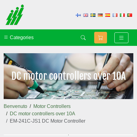
Categories
DC motor controllers over 10A
Benvenuto
Motor Controllers
DC motor controllers over 10A
EM-241C-JS1 DC Motor Controller