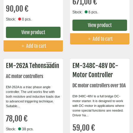
671,00 €
90,00 €
Stock:
6 pcs.
Stock:
0 pcs.
View product
View product
Add to cart
Add to cart
EM-262A Tehonsäädin
EM-348C-48V DC-
Motor Controller
AC motor controllers
DC motor controllers over 10A
EM-262A is a triac phase angle
controller. The unit works fine with
EM-348C-48V is a full bridge DC-
both resistive and inductive loads due
motor starter. It is designed to work
to advanced triggering technique.
with DC-motor in applications where
Suitable...
some special functions are needed.
Driver ha...
78,00 €
59,00 €
Stock:
38 pcs.