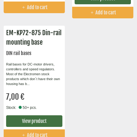
Add to cart
Add to cart
EM-KP72-875 Din-rail
mounting base
DIN rail bases
Rail bases for DC-motor drivers,
controllers and speed regulators.
Most of the Electromen stock
products which don´t have their own
housing has b...
7,00 €
Stock:
50+ pcs.
View product
Add to cart