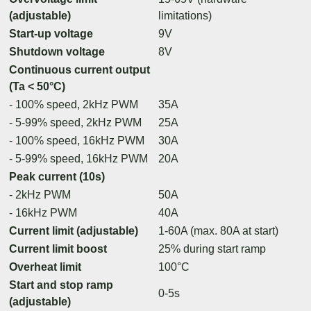
(adjustable)
limitations)
Start-up voltage
9V
Shutdown voltage
8V
Continuous current output
(Ta < 50°C)
- 100% speed, 2kHz PWM
35A
- 5-99% speed, 2kHz PWM
25A
- 100% speed, 16kHz PWM
30A
- 5-99% speed, 16kHz PWM
20A
Peak current (10s)
- 2kHz PWM
50A
- 16kHz PWM
40A
Current limit (adjustable)
1-60A (max. 80A at start)
Current limit boost
25% during start ramp
Overheat limit
100°C
Start and stop ramp
0-5s
(adjustable)