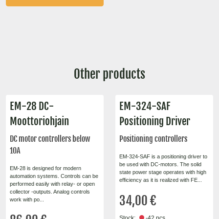
Other products
EM-28 DC-
EM-324-SAF
Moottoriohjain
Positioning Driver
DC motor controllers below
Positioning controllers
10A
EM-324-SAF is a positioning driver to
be used with DC-motors. The solid
EM-28 is designed for modern
state power stage operates with high
automation systems. Controls can be
efficiency as it is realized with FE...
performed easily with relay- or open
collector -outputs. Analog controls
34,00 €
work with po...
Stock:
-42 pcs.