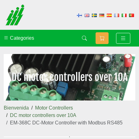
Categories
DC motor controllers over 10A
Bienvenida
Motor Controllers
DC motor controllers over 10A
EM-368C DC-Motor Controller with Modbus RS485