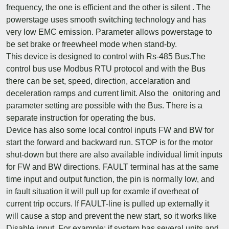
frequency, the one is efficient and the other is silent . The
powerstage uses smooth switching technology and has
very low EMC emission. Parameter allows powerstage to
be set brake or freewheel mode when stand-by.
This device is designed to control with Rs-485 Bus.The
control bus use Modbus RTU protocol and with the Bus
there can be set, speed, direction, accelaration and
deceleration ramps and current limit. Also the onitoring and
parameter setting are possible with the Bus. There is a
separate instruction for operating the bus.
Device has also some local control inputs FW and BW for
start the forward and backward run. STOP is for the motor
shut-down but there are also available individual limit inputs
for FW and BW directions. FAULT terminal has at the same
time input and output function, the pin is normally low, and
in fault situation it will pull up for examle if overheat of
current trip occurs. If FAULT-line is pulled up externally it
will cause a stop and prevent the new start, so it works like
Disable input. For example: if system has several units and