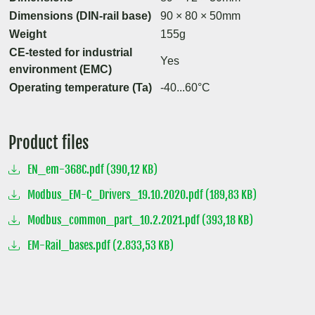
Dimensions (DIN-rail base)
90 × 80 × 50mm
Weight
155g
CE-tested for industrial
Yes
environment (EMC)
Operating temperature (Ta)
-40...60°C
Product files
EN_em-368C.pdf (390,12 KB)
Modbus_EM-C_Drivers_19.10.2020.pdf (189,83 KB)
Modbus_common_part_10.2.2021.pdf (393,18 KB)
EM-Rail_bases.pdf (2.833,53 KB)