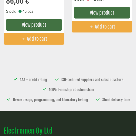
86,00 €
Stock:
45 pcs.
View product
View product
Add to cart
Add to cart
AAA - credit rating
ISO-certified suppliers and subcontractors
100% Finnish production chain
Device design, programming, and laboratory testing
Short delivery time
Electromen Oy Ltd