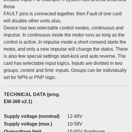
those
FAULT pins is connected together, then Fault of one card
will disable other units also,
Device has two selectable control modes, continuous and
impulse. In continuous mode the motor runs as long as the
control is active. In impulse mode a short comand starts the
motor, and only a new impulse will change the status. There
is also few special settings start-kick and auto reverse. The
card has selectable input logics. Inputs are divided in two
groups, control and limit -inputs. Groups can be individually
set for NPN or PNP logic.
TECHNICAL DATA (prog.
EM-368 v2.1)
Supply voltage (nominal)
12-48V
Supply voltage (max.)
10-58V
Overvoltage limit
15-65V (hardware