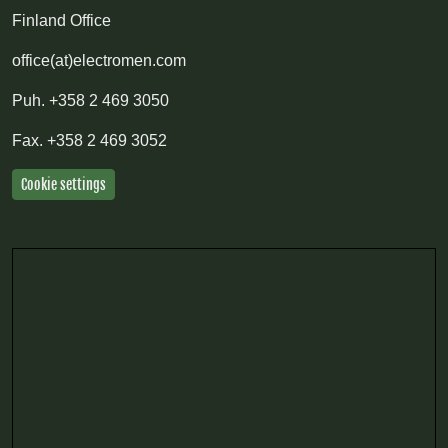
Finland Office
office(at)electromen.com
Puh.
+358 2 469 3050
Fax.
+358 2 469 3052
Cookie settings