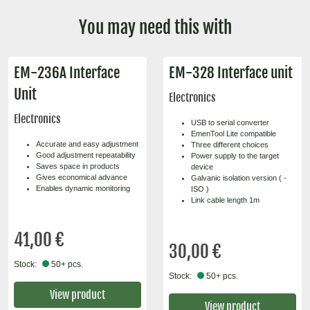
You may need this with
EM-236A Interface
EM-328 Interface unit
Unit
Electronics
Electronics
USB to serial converter
EmenTool Lite compatible
Accurate and easy adjustment
Three different choices
Good adjustment repeatability
Power supply to the target
Saves space in products
device
Gives economical advance
Galvanic isolation version ( -
Enables dynamic monitoring
ISO )
Link cable length 1m
41,00 €
30,00 €
Stock:
50+ pcs.
Stock:
50+ pcs.
View product
View product