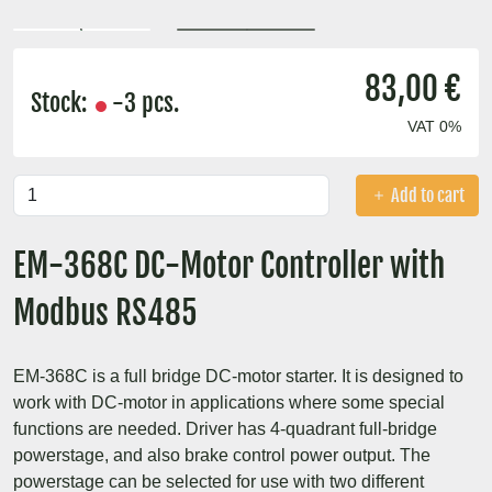
83,00 €
Stock:
-3 pcs.
VAT 0%
Add to cart
EM-368C DC-Motor Controller with
Modbus RS485
EM-368C is a full bridge DC-motor starter. It is designed to
work with DC-motor in applications where some special
functions are needed. Driver has 4-quadrant full-bridge
powerstage, and also brake control power output. The
powerstage can be selected for use with two different