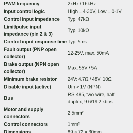
PWM frequency
2kHz / 16kHz
Input control logic
High = 4-30V, Low = 0-1V
Control input impedance
Typ. 47kΩ
Limit/pulse input
Typ. 10kΩ
impedance (pin 2 & 3)
Control input response time
Typ. 5ms
Fault output (PNP open
12-25V, max. 50mA
collector)
Brake output (NPN open
Max. 55V / 5A
collector)
Minimum brake resistor
24V: 4.7Ω / 48V: 10Ω
Disable input (active)
Uin > 1V (NPN)
RS-485, two-wire, half-
Bus
duplex, 9.6/19.2 kbps
Motor and supply
2.5mm²
connectors
Control connectors
1mm²
Dimensions
89 × 72 × 30mm