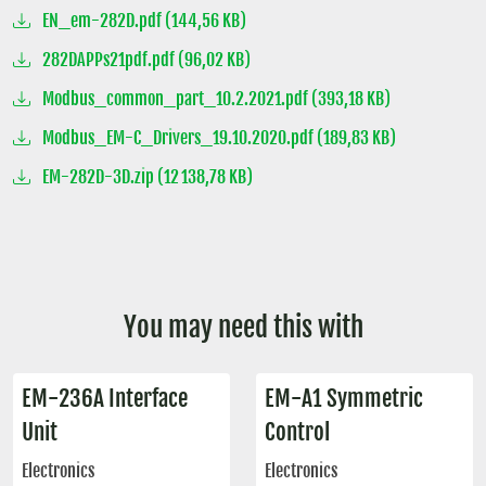
EN_em-282D.pdf (144,56 KB)
282DAPPs21pdf.pdf (96,02 KB)
Modbus_common_part_10.2.2021.pdf (393,18 KB)
Modbus_EM-C_Drivers_19.10.2020.pdf (189,83 KB)
EM-282D-3D.zip (12 138,78 KB)
You may need this with
EM-236A Interface
EM-A1 Symmetric
Unit
Control
Electronics
Electronics