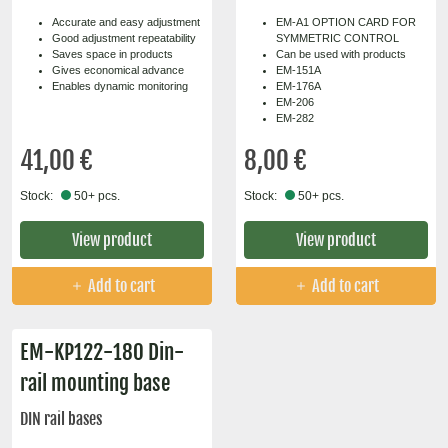
Accurate and easy adjustment
EM-A1 OPTION CARD FOR
Good adjustment repeatability
SYMMETRIC CONTROL
Saves space in products
Can be used with products
Gives economical advance
EM-151A
Enables dynamic monitoring
EM-176A
EM-206
EM-282
41,00 €
8,00 €
Stock:
50+ pcs.
Stock:
50+ pcs.
View product
View product
Add to cart
Add to cart
EM-KP122-180 Din-
rail mounting base
DIN rail bases