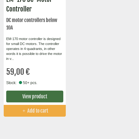
Controller
DC motor controllers below
10A
EM-170 motor controller is designed
for small DC-motors. The controller
operates in 4-quadrants, in other
words it is possible to drive the motor
in v...
59,00 €
Stock:
50+ pcs.
View product
Add to cart