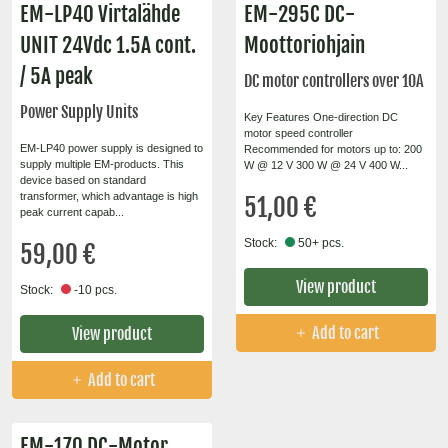
EM-LP40 Virtalähde
EM-295C DC-
UNIT 24Vdc 1.5A cont.
Moottoriohjain
/ 5A peak
DC motor controllers over 10A
Power Supply Units
Key Features One-direction DC
motor speed controller
EM-LP40 power supply is designed to
Recommended for motors up to: 200
supply multiple EM-products. This
W @ 12 V 300 W @ 24 V 400 W...
device based on standard
transformer, which advantage is high
51,00 €
peak current capab...
Stock:
50+ pcs.
59,00 €
View product
Stock:
-10 pcs.
Add to cart
View product
Add to cart
EM-170 DC-Motor