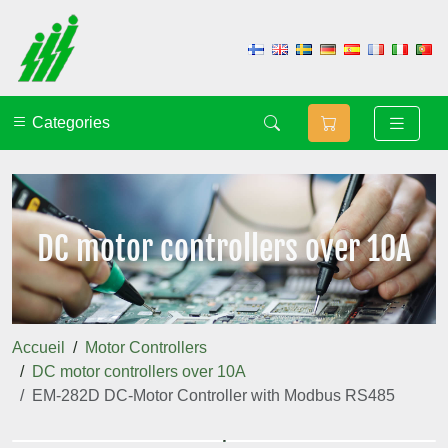
Categories
DC motor controllers over 10A
Accueil
Motor Controllers
DC motor controllers over 10A
EM-282D DC-Motor Controller with Modbus RS485