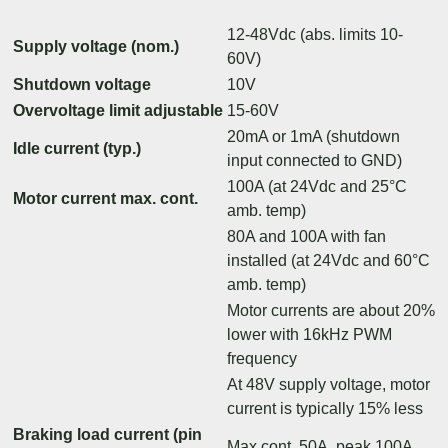
12-48Vdc (abs. limits 10-
Supply voltage (nom.)
60V)
Shutdown voltage
10V
Overvoltage limit adjustable
15-60V
20mA or 1mA (shutdown
Idle current (typ.)
input connected to GND)
100A (at 24Vdc and 25°C
Motor current max. cont.
amb. temp)
80A and 100A with fan
installed (at 24Vdc and 60°C
amb. temp)
Motor currents are about 20%
lower with 16kHz PWM
frequency
At 48V supply voltage, motor
current is typically 15% less
Braking load current (pin
Max cont. 50A, peak 100A