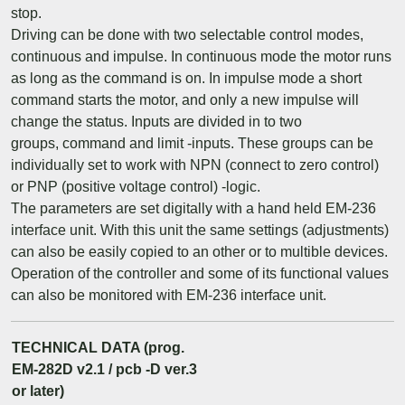
stop.
Driving can be done with two selectable control modes,
continuous and impulse. In continuous mode the motor runs
as long as the command is on. In impulse mode a short
command starts the motor, and only a new impulse will
change the status. Inputs are divided in to two
groups, command and limit -inputs. These groups can be
individually set to work with NPN (connect to zero control)
or PNP (positive voltage control) -logic.
The parameters are set digitally with a hand held EM-236
interface unit. With this unit the same settings (adjustments)
can also be easily copied to an other or to multible devices.
Operation of the controller and some of its functional values
can also be monitored with EM-236 interface unit.
TECHNICAL DATA (prog.
EM-282D v2.1 / pcb -D ver.3
or later)