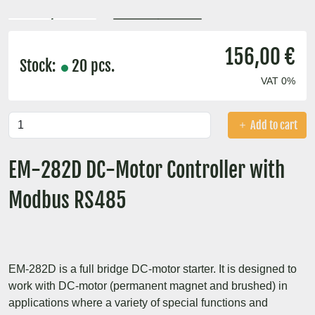
156,00 €
Stock:
20 pcs.
VAT 0%
Add to cart
EM-282D DC-Motor Controller with
Modbus RS485
EM-282D is a full bridge DC-motor starter. It is designed to
work with DC-motor (permanent magnet and brushed) in
applications where a variety of special functions and