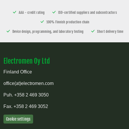
AAA - credit rating
ISO-certified suppliers and subcontractors
100% Finnish production chain
Device design, programming, and laboratory testing
Short delivery time
Electromen Oy Ltd
Finland Office
office(at)electromen.com
Puh.
+358 2 469 3050
Fax.
+358 2 469 3052
Cookie settings