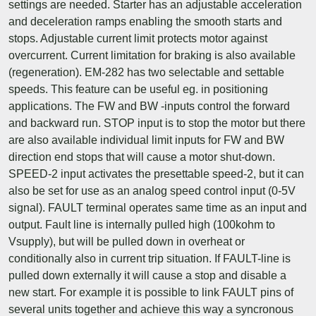
settings are needed. Starter has an adjustable acceleration
and deceleration ramps enabling the smooth starts and
stops. Adjustable current limit protects motor against
overcurrent. Current limitation for braking is also available
(regeneration). EM-282 has two selectable and settable
speeds. This feature can be useful eg. in positioning
applications. The FW and BW -inputs control the forward
and backward run. STOP input is to stop the motor but there
are also available individual limit inputs for FW and BW
direction end stops that will cause a motor shut-down.
SPEED-2 input activates the presettable speed-2, but it can
also be set for use as an analog speed control input (0-5V
signal). FAULT terminal operates same time as an input and
output. Fault line is internally pulled high (100kohm to
Vsupply), but will be pulled down in overheat or
conditionally also in current trip situation. If FAULT-line is
pulled down externally it will cause a stop and disable a
new start. For example it is possible to link FAULT pins of
several units together and achieve this way a syncronous