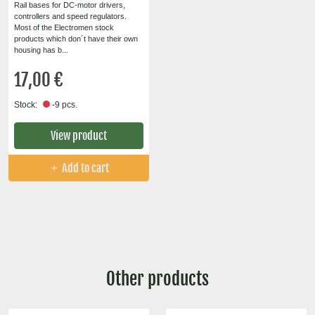
Rail bases for DC-motor drivers,
controllers and speed regulators.
Most of the Electromen stock
products which don´t have their own
housing has b...
17,00 €
Stock:
-9 pcs.
View product
Add to cart
Other products