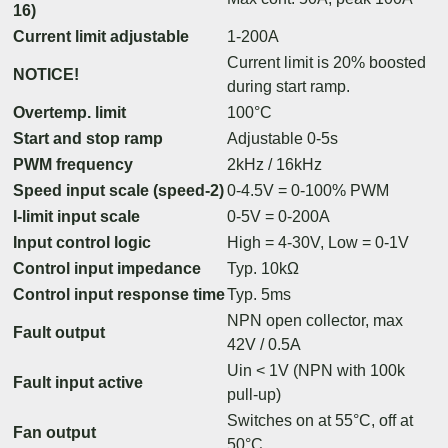
16)
Current limit adjustable
1-200A
Current limit is 20% boosted
NOTICE!
during start ramp.
Overtemp. limit
100°C
Start and stop ramp
Adjustable 0-5s
PWM frequency
2kHz / 16kHz
Speed input scale (speed-2)
0-4.5V = 0-100% PWM
I-limit input scale
0-5V = 0-200A
Input control logic
High = 4-30V, Low = 0-1V
Control input impedance
Typ. 10kΩ
Control input response time
Typ. 5ms
NPN open collector, max
Fault output
42V / 0.5A
Uin < 1V (NPN with 100k
Fault input active
pull-up)
Switches on at 55°C, off at
Fan output
50°C