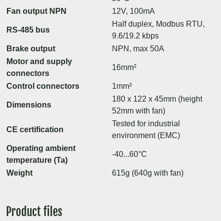
Fan output NPN
12V, 100mA
Half duplex, Modbus RTU,
RS-485 bus
9.6/19.2 kbps
Brake output
NPN, max 50A
Motor and supply
16mm²
connectors
Control connectors
1mm²
180 x 122 x 45mm (height
Dimensions
52mm with fan)
Tested for industrial
CE certification
environment (EMC)
Operating ambient
-40...60°C
temperature (Ta)
Weight
615g (640g with fan)
Product files